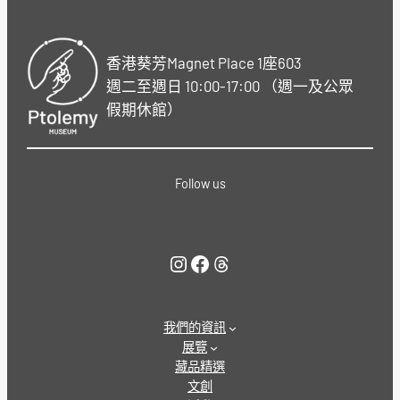
香港葵芳Magnet Place 1座603
週二至週日 10:00-17:00 （週一及公眾
假期休館）
Follow us
Instagram
Facebook
Threads
我們的資訊
展覽
藏品精選
文創