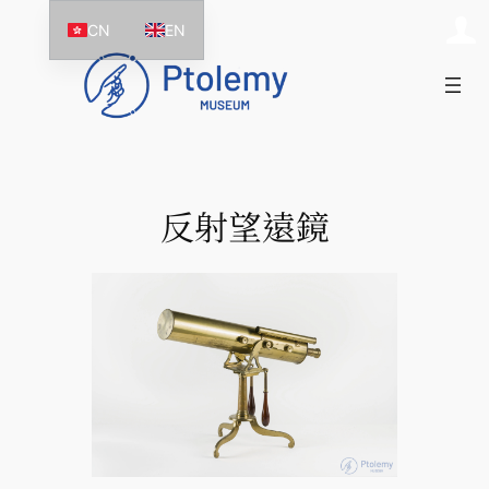
跳
CN
EN
至
主
要
內
容
反射望遠鏡