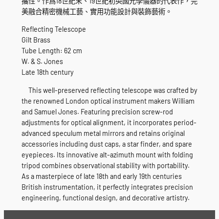
攜性。作爲18世紀末、19世紀初英國光學儀器的代表作，完
美融合精密機械工藝、實用功能設計與裝飾藝術。
Reflecting Telescope
Gilt Brass
Tube Length: 62 cm
W. & S. Jones
Late 18th century
This well-preserved reflecting telescope was crafted by
the renowned London optical instrument makers William
and Samuel Jones. Featuring precision screw-rod
adjustments for optical alignment, it incorporates period-
advanced speculum metal mirrors and retains original
accessories including dust caps, a star finder, and spare
eyepieces. Its innovative alt-azimuth mount with folding
tripod combines observational stability with portability.
As a masterpiece of late 18th and early 19th centuries
British instrumentation, it perfectly integrates precision
engineering, functional design, and decorative artistry.