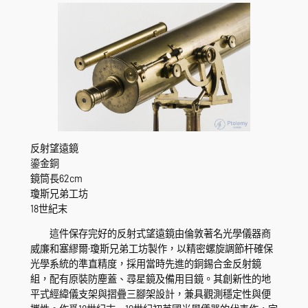
反射望遠鏡
鎏金銅
鏡筒長62cm
瓊斯兄弟工坊
18世紀末
這件保存完好的反射式望遠鏡由倫敦著名光學儀器商
威廉和塞繆爾·瓊斯兄弟工坊製作，以精密螺旋調節杆確保
光學系統的準直精度，採用當時先進的銅錫合金反射鏡
組，配有原裝防塵蓋、尋星鏡及備用目鏡。其創新性的地
平式經緯儀支架與摺疊三腳架設計，兼具觀測穩定性與便