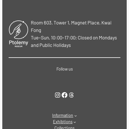
Room 603, Tower 1, Magnet Place, Kwai
Fong
Tue–Sun, 10:00–17:00; Closed on Mondays
and Public Holidays
Follow us
Instagram
Facebook
Threads
Information
Exhibtions
Collections