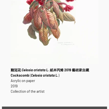
雞冠花
Celosia cristata L.
紙本丙烯 2019 藝術家自藏
Cockscomb
(
Celosia cristata L.
)
Acrylic on paper
2019
Collection of the artist