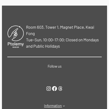
Room 603, Tower 1, Magnet Place, Kwai
Fong
Tue–Sun, 10:00–17:00; Closed on Mondays
and Public Holidays
Follow us
Instagram
Facebook
Threads
Information