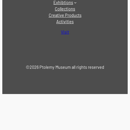
Exhibtions
Collections
Creative Products
Activities
Visit
©2026 Ptolemy Museum all rights reserved