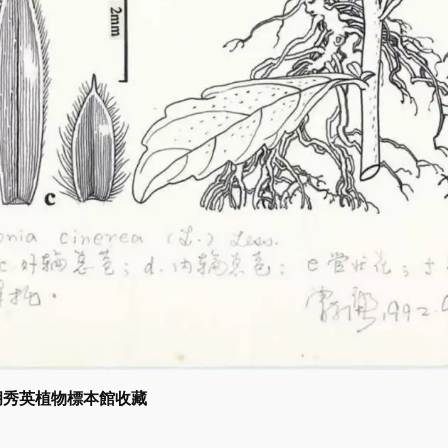
 胡秀英植物標本館收藏