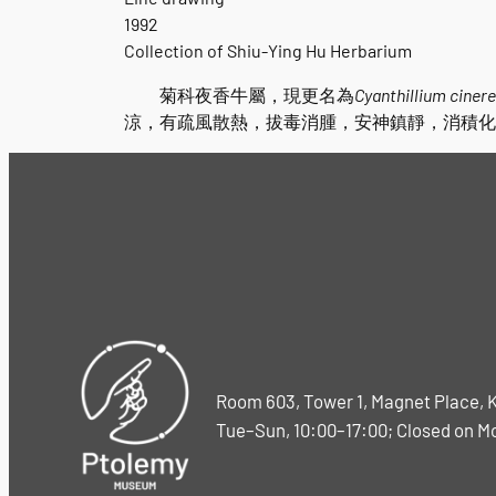
1992
Collection of Shiu-Ying Hu Herbarium
菊科夜香牛屬，現更名為
Cyanthillium cinere
涼，有疏風散熱，拔毒消腫，安神鎮靜，消積化
Room 603, Tower 1, Magnet Place, 
Tue–Sun, 10:00–17:00; Closed on M