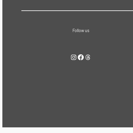
Follow us
Instagram
Facebook
Threads