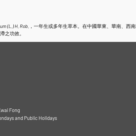
um (L.) H. Rob
.，一年生或多年生草本。在中國華東、華南、西
滯之功效。
Kwai Fong
ondays and Public Holidays