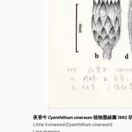
夜香牛
Cyanthillium cinereum
植物墨線圖 1992
Little Ironweed (
Cyanthillium cinereum
)
Line drawing