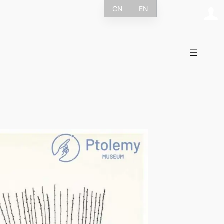
CN
EN