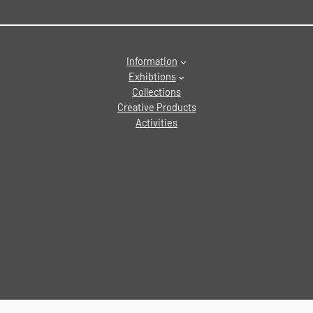
Information
Exhibtions
Collections
Creative Products
Activities