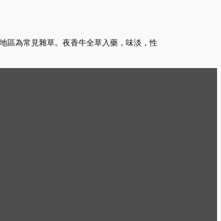
南地區為常見雜草。夜香牛全草入藥，味淡，性