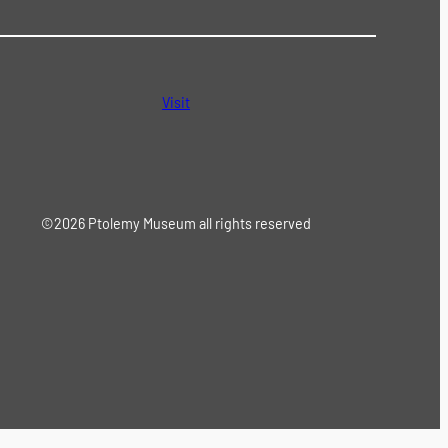
Visit
©2026 Ptolemy Museum all rights reserved