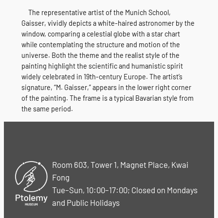
The representative artist of the Munich School,
Gaisser, vividly depicts a white-haired astronomer by the
window, comparing a celestial globe with a star chart
while contemplating the structure and motion of the
universe. Both the theme and the realist style of the
painting highlight the scientific and humanistic spirit
widely celebrated in 19th-century Europe. The artist’s
signature, “M. Gaisser,” appears in the lower right corner
of the painting. The frame is a typical Bavarian style from
the same period.
Room 603, Tower 1, Magnet Place, Kwai
Fong
Tue–Sun, 10:00–17:00; Closed on Mondays
and Public Holidays