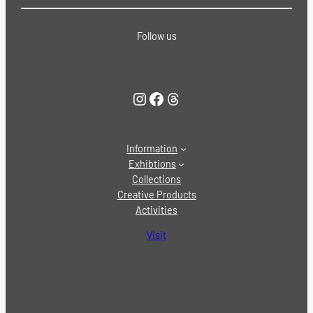
Follow us
Instagram
Facebook
Threads
Information
Exhibtions
Collections
Creative Products
Activities
Visit