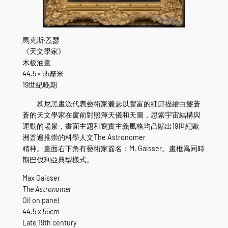
馬克斯·蓋瑟
《天文學家》
木板油畫
44.5 × 55釐米
19世紀晚期
慕尼黑畫派代表藝術家蓋瑟以豐富的細節描繪白髮蒼
蒼的天文學家在窗前對照渾天儀和天圖，思索宇宙結構與
運動的場景，畫面主題和寫實主義風格均凸顯出19世紀歐
洲普遍推崇的科學人文The Astronomer
精神。畫面右下角有藝術家簽名：M. Gaisser。畫框爲同時
期巴伐利亞典型樣式。
Max Gaisser
The Astronomer
Oil on panel
44.5 x 55cm
Late 19th century