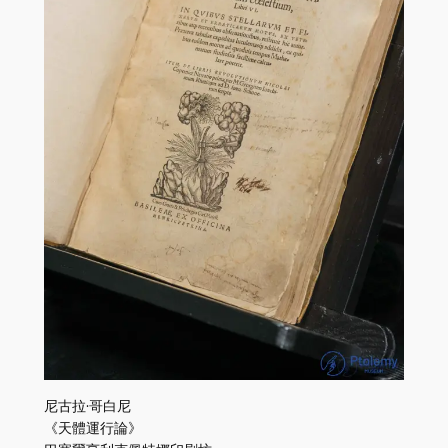
尼古拉·哥白尼
《天體運行論》