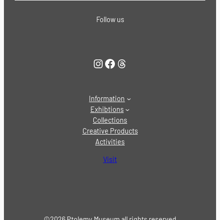
Follow us
Instagram
Facebook
Threads
Information
Exhibtions
Collections
Creative Products
Activities
Visit
©2026 Ptolemy Museum all rights reserved