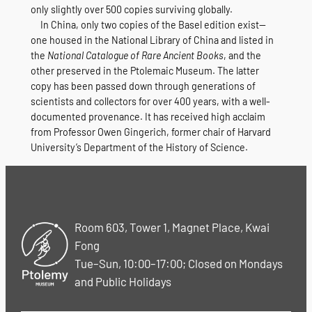
only slightly over 500 copies surviving globally.
In China, only two copies of the Basel edition exist—
one housed in the National Library of China and listed in
the
National Catalogue of Rare Ancient Books
, and the
other preserved in the Ptolemaic Museum. The latter
copy has been passed down through generations of
scientists and collectors for over 400 years, with a well-
documented provenance. It has received high acclaim
from Professor Owen Gingerich, former chair of Harvard
University’s Department of the History of Science.
Room 603, Tower 1, Magnet Place, Kwai
Fong
Tue–Sun, 10:00–17:00; Closed on Mondays
and Public Holidays