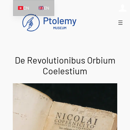
Skip
CN
EN
to
content
De Revolutionibus Orbium
Coelestium