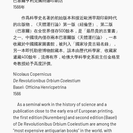
巴塞爾亨利克佩特娜印刷坊
1566年
作爲科學史名著的初始版本和接近歐洲早期印刷時代
的出版物，《天體運行論》第一版（紐倫堡）、第二版
（巴塞爾）在全世界僅存500餘本，是「最昂貴的古董書」
之一。中國境內僅存兩本巴塞爾版《天體運行論》，一本
收藏於中國國家圖書館，被列入「國家珍貴古籍名錄」，
另一本即托勒密博物館藏本。該本由歷代科學家、收藏家
遞藏400餘年，流傳有序，哈佛大學科學史系前主任金格里
奇教授給予高度評價。
Nicolaus Copernicus
De Revolutionibus Orbium Coelestium
Basel: Officina Henricpetrina
1566
As a seminal work in the history of science and a
publication close to the early era of European printing,
the first edition (Nuremberg) and second edition (Basel)
of De Revolutionibus Orbium Coelestium are among the
“most expensive antiquarian books” in the world, with