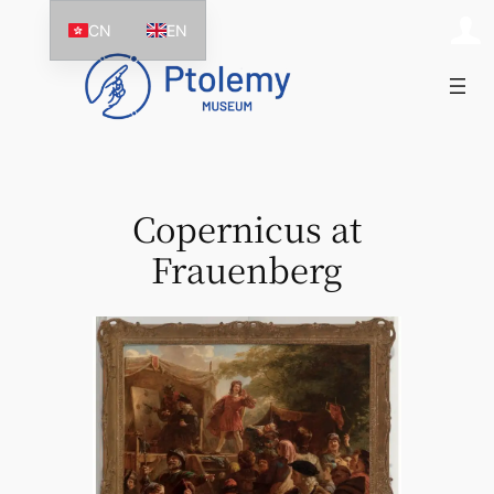
Skip
CN
EN
to
content
Copernicus at
Frauenberg