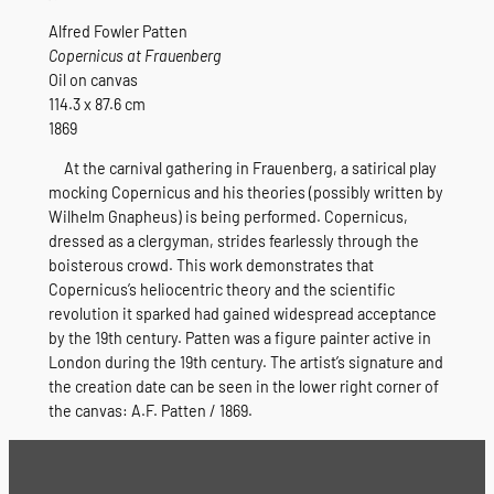
Alfred Fowler Patten
Copernicus at Frauenberg
Oil on canvas
114.3 x 87.6 cm
1869
At the carnival gathering in Frauenberg, a satirical play
mocking Copernicus and his theories (possibly written by
Wilhelm Gnapheus) is being performed. Copernicus,
dressed as a clergyman, strides fearlessly through the
boisterous crowd. This work demonstrates that
Copernicus’s heliocentric theory and the scientific
revolution it sparked had gained widespread acceptance
by the 19th century. Patten was a figure painter active in
London during the 19th century. The artist’s signature and
the creation date can be seen in the lower right corner of
the canvas: A.F. Patten / 1869.