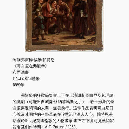
阿爾弗雷德·福勒·帕特恩
《哥白尼在弗龍堡》
布面油畫
114.3 x 87.6釐米
1869年
弗龍堡的狂歡節集會上正在上演諷刺哥白尼及其理論
的戲劇（可能出自威廉·格納菲烏斯之手），教士形象的哥
白尼穿過鬨鬧的人羣，無畏前行。這件作品表明哥白尼日
心說及其開啓的科學革命在19世紀已深入人心。帕特恩是
活躍於19世紀英國倫敦的人物畫家,畫布右下角可見藝術家
簽名及創作時間：A.F. Patten / 1869。