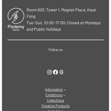
Room 603, Tower 1, Magnet Place, Kwai
Fong
Tue–Sun, 10:00–17:00; Closed on Mondays
and Public Holidays
Follow us
Instagram
Facebook
Threads
Information
Exhibtions
Collections
Creative Products