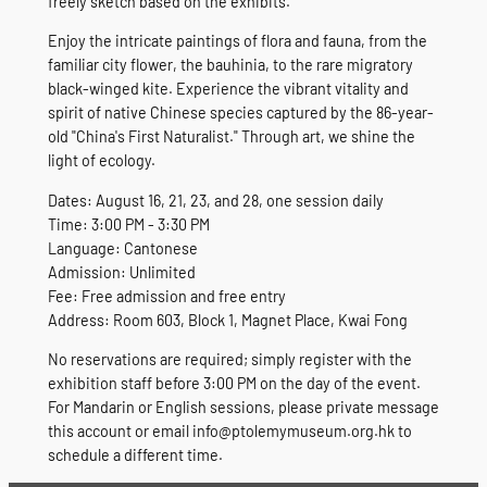
freely sketch based on the exhibits.
Enjoy the intricate paintings of flora and fauna, from the
familiar city flower, the bauhinia, to the rare migratory
black-winged kite. Experience the vibrant vitality and
spirit of native Chinese species captured by the 86-year-
old "China's First Naturalist." Through art, we shine the
light of ecology.
Dates: August 16, 21, 23, and 28, one session daily
Time: 3:00 PM - 3:30 PM
Language: Cantonese
Admission: Unlimited
Fee: Free admission and free entry
Address: Room 603, Block 1, Magnet Place, Kwai Fong
No reservations are required; simply register with the
exhibition staff before 3:00 PM on the day of the event.
For Mandarin or English sessions, please private message
this account or email info@ptolemymuseum.org.hk to
schedule a different time.