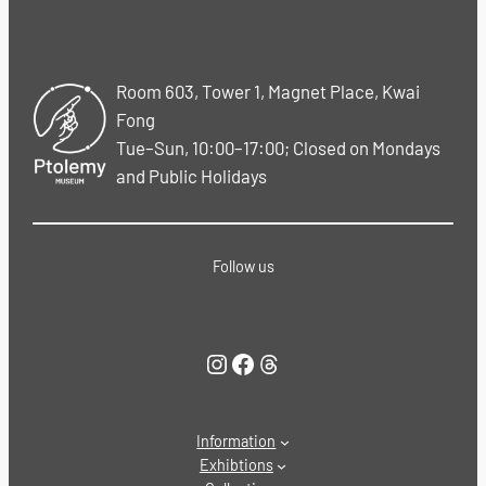
Room 603, Tower 1, Magnet Place, Kwai
Fong
Tue–Sun, 10:00–17:00; Closed on Mondays
and Public Holidays
Follow us
Instagram
Facebook
Threads
Information
Exhibtions