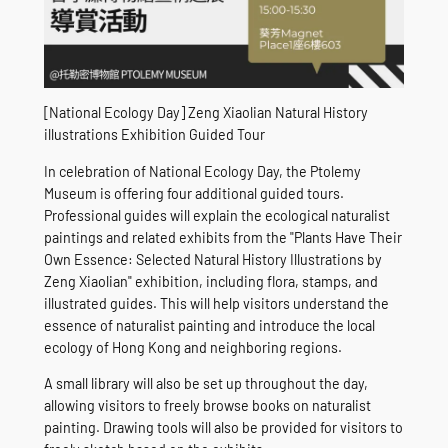
[National Ecology Day] Zeng Xiaolian Natural History
illustrations Exhibition Guided Tour
In celebration of National Ecology Day, the Ptolemy
Museum is offering four additional guided tours.
Professional guides will explain the ecological naturalist
paintings and related exhibits from the "Plants Have Their
Own Essence: Selected Natural History Illustrations by
Zeng Xiaolian" exhibition, including flora, stamps, and
illustrated guides. This will help visitors understand the
essence of naturalist painting and introduce the local
ecology of Hong Kong and neighboring regions.
A small library will also be set up throughout the day,
allowing visitors to freely browse books on naturalist
painting. Drawing tools will also be provided for visitors to