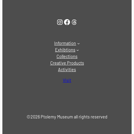
Instagram
Facebook
Threads
Information
Exhibtions
Collections
Creative Products
Activities
Visit
©2026 Ptolemy Museum all rights reserved