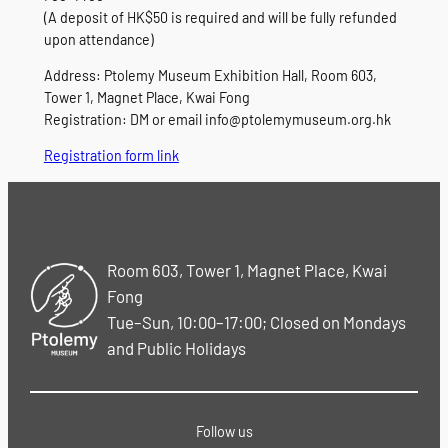
(A deposit of HK$50 is required and will be fully refunded
upon attendance)
Address: Ptolemy Museum Exhibition Hall, Room 603,
Tower 1, Magnet Place, Kwai Fong
Registration: DM or email info@ptolemymuseum.org.hk
Registration form link
Room 603, Tower 1, Magnet Place, Kwai
Fong
Tue–Sun, 10:00–17:00; Closed on Mondays
and Public Holidays
Follow us