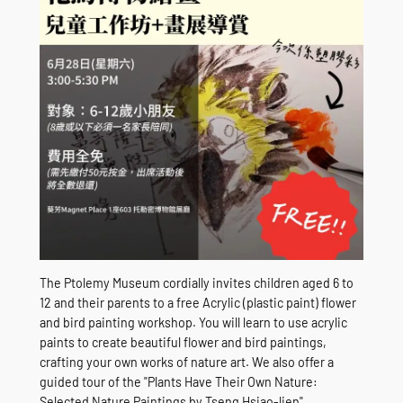
The Ptolemy Museum cordially invites children aged 6 to
12 and their parents to a free Acrylic (plastic paint) flower
and bird painting workshop. You will learn to use acrylic
paints to create beautiful flower and bird paintings,
crafting your own works of nature art. We also offer a
guided tour of the "Plants Have Their Own Nature:
Selected Nature Paintings by Tseng Hsiao-lien"