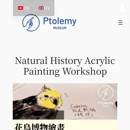
Skip
CN
EN
to
content
Natural History Acrylic
Painting Workshop