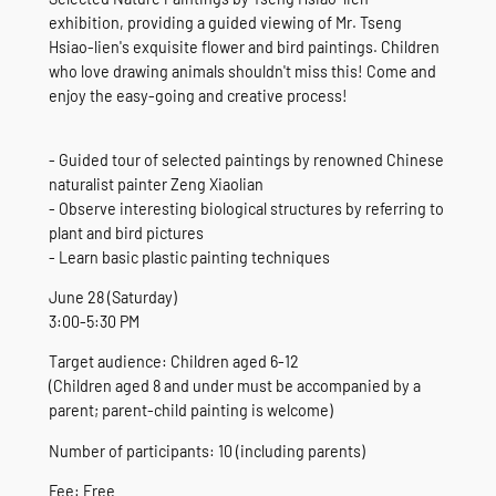
exhibition, providing a guided viewing of Mr. Tseng
Hsiao-lien's exquisite flower and bird paintings. Children
who love drawing animals shouldn't miss this! Come and
enjoy the easy-going and creative process!
- Guided tour of selected paintings by renowned Chinese
naturalist painter Zeng Xiaolian
- Observe interesting biological structures by referring to
plant and bird pictures
- Learn basic plastic painting techniques
June 28 (Saturday)
3:00-5:30 PM
Target audience: Children aged 6-12
(Children aged 8 and under must be accompanied by a
parent; parent-child painting is welcome)
Number of participants: 10 (including parents)
Fee: Free